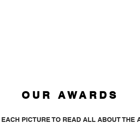
OUR AWARDS
 EACH PICTURE TO READ ALL ABOUT THE