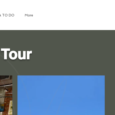
A TO DO
More
 Tour