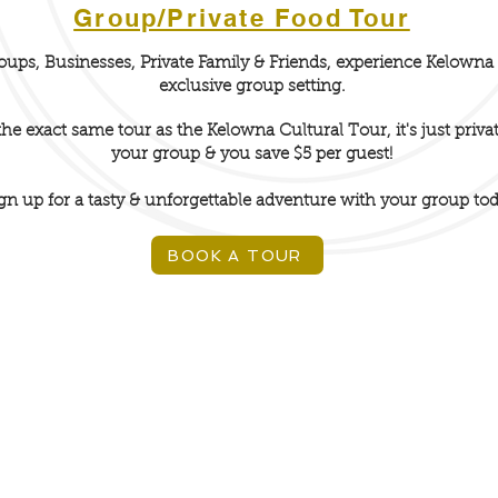
Group/Private Food Tour
oups, Businesses, Private Family & Friends, experience Kelowna 
exclusive group setting.
 the exact
same tour
as the Kelowna Cultural Tour, it's just privat
your group & you save $5 per guest!
gn up for a tasty & unforgettable
adventure
with your group tod
BOOK A TOUR