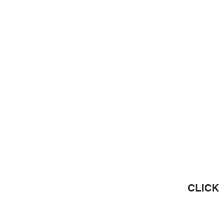
CLICK