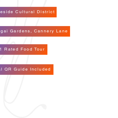
eside Cultural District
ugai Gardens, Cannery Lane
1 Rated Food Tour
al QR Guide Included