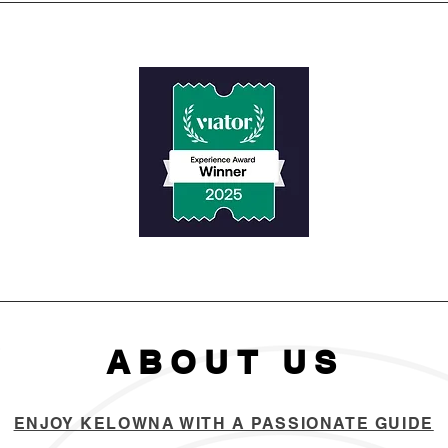
ABOUT US
ENJOY KELOWNA WITH A PASSIONATE GUIDE