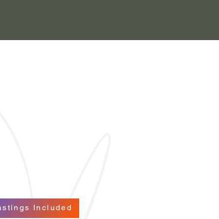
astings Included