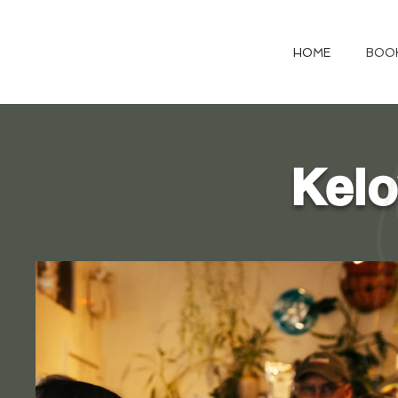
HOME
BOO
Kelo