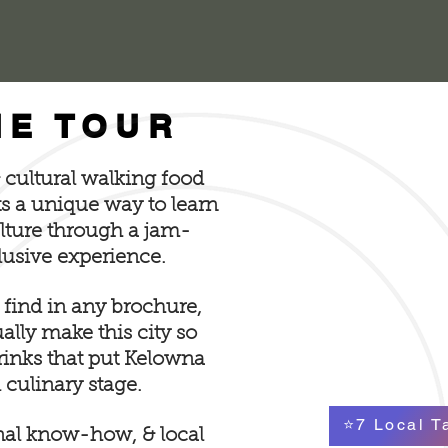
HE TOUR
& cultural walking food
ts a unique way to learn
ulture through a jam-
lusive experience.
 find in any brochure,
lly make this city so
drinks that put Kelowna
 culinary stage.
⭐7 Local T
nal know-how, & local