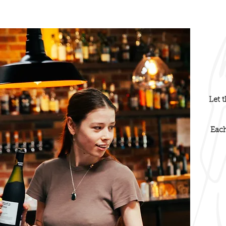
Heading 4
Let 
Eac