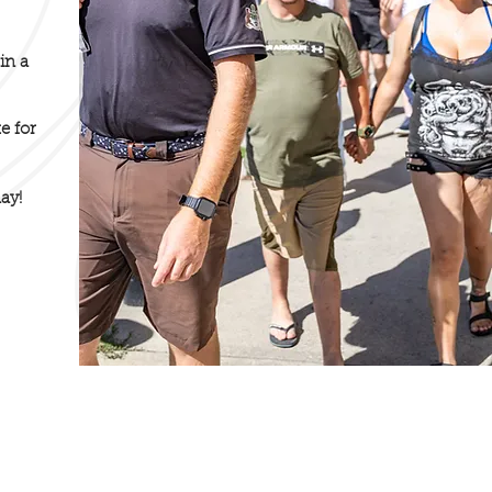
in a
e for
ay!