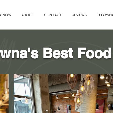
K NOW
ABOUT
CONTACT
REVIEWS
KELOWN
wna's Best Food