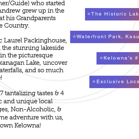
er/Guide) who started
. Andrew
grew up in the
⭐The Historic Lak
t his Grandparents
e Country.
⭐Waterfront Park, Kas
ric Laurel Packinghouse,
 the stunning lakeside
 in the picturesque
⭐Kelowna's #
Okanagan Lake,
uncover
waterfalls, and so much
!
⭐Exclusive Loc
 tantalizing tastes & 4
ic and unique local
ges, Non-Alcoholic, &
Come adventure with
us,
town Kelowna!