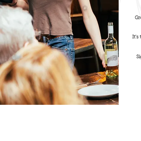
Gr
It's
Si