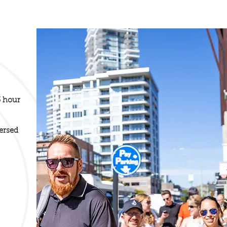
3 hour
ersed