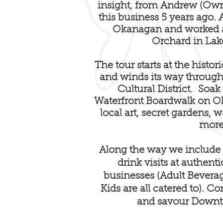
insight, from Andrew (Own
this business 5 years ago
Okanagan and worked a
Orchard in Lak
The tour starts at the histo
and winds its way through
Cultural District. Soak
Waterfront Boardwalk on 
local art, secret gardens, 
more
Along the way we include 7
drink visits at authent
businesses (Adult Bevera
Kids are all catered to). 
and savour Down