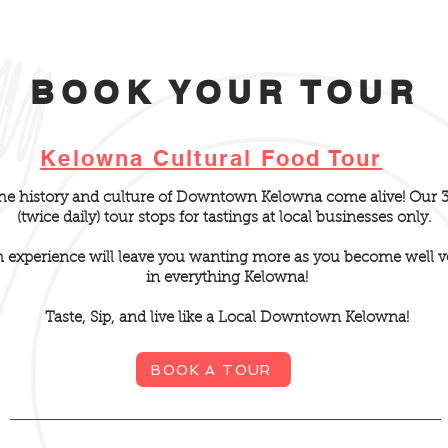
BOOK YOUR TOUR
Kelowna Cultural Food Tour
the history and culture of Downtown Kelowna come alive! Our 
(twice daily) tour stops for tastings at local businesses only.
h
experience will leave you wanting more as you become well v
in everything Kelowna!
Taste, Sip, and live like a Local Downtown Kelowna!
BOOK A TOUR