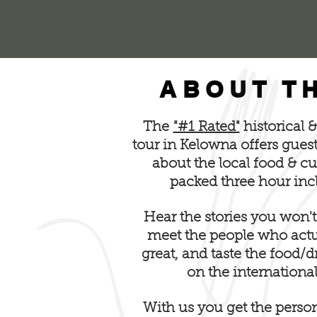
ABOUT T
The
"#1 Rated"
historical 
tour in Kelowna offers gues
about the local food & c
packed three hour inc
Hear the stories you won't
meet the people who actua
great, and taste the food/
on the international
With us you get the perso