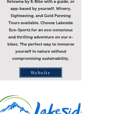
Kelowna by E-Bike with a guide, or
app-based by yourself. Winery,
Sightseeing, and Gold Panning
Tours available. Choose Lakeside
Eco-Sports for an eco-conscious
and thrilling adventure on our e-
bikes. The perfect way to immerse
yourself in nature without
compromising sustainability.
Website