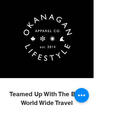
Teamed Up With The Best
World Wide Travel
Providers