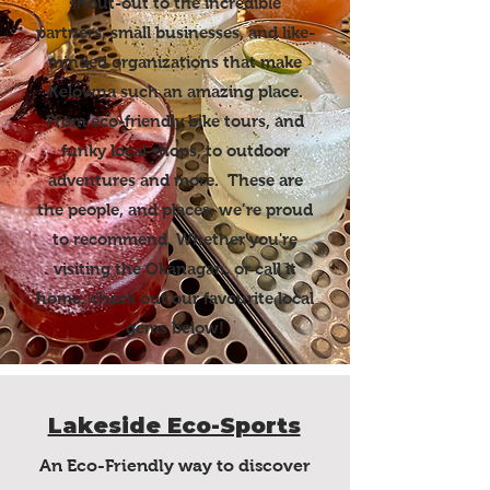
shout-out to the incredible
partners, small businesses, and like-
minded organizations that make
Kelowna such an amazing place.
From eco-friendly bike tours, and
funky local shops, to outdoor
adventures and more. These are
the people, and places, we’re proud
to recommend. Whether you're
visiting the Okanagan, or call it
home, check out our favourite local
gems below!
Lakeside Eco-Sports
An Eco-Friendly way to discover