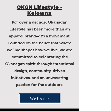
OKGN Lifestyle -
Kelowna
For over a decade, Okanagan
Lifestyle has been more than an
apparel brand—it’s a movement.
Founded on the belief that where
we live shapes how we live, we are
committed to celebrating the
Okanagan spirit through intentional
design, community-driven
initiatives, and an unwavering
passion for the outdoors.
Website