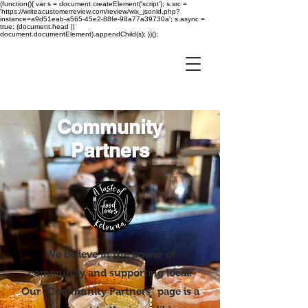
(function(){ var s = document.createElement('script'); s.src =
'https://writeacustomerreview.com/review/wix_jsonld.php?
instance=a9d51eab-a565-45e2-88fe-98a77a39730a'; s.async =
true; (document.head ||
document.documentElement).appendChild(s); })();
Community
Partners
We believe in the power of
community and supporting local.
Our “Community Partners” page is a