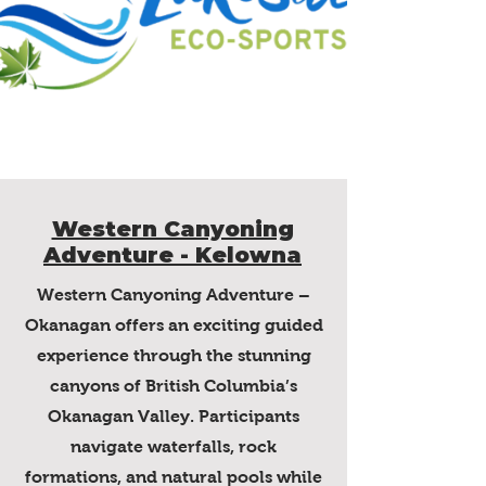
Western Canyoning
Adventure - Kelowna
Western Canyoning Adventure –
Okanagan offers an exciting guided
experience through the stunning
canyons of British Columbia’s
Okanagan Valley. Participants
navigate waterfalls, rock
formations, and natural pools while