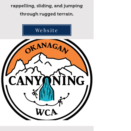
rappelling, sliding, and jumping
through rugged terrain.
Website