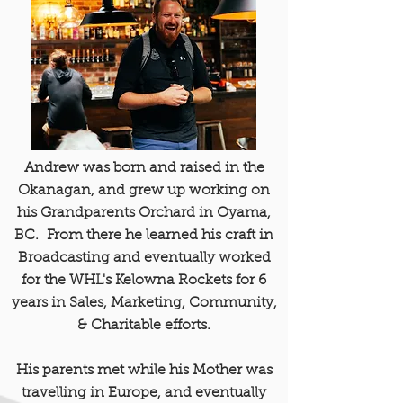
Andrew was born and raised in the
Okanagan, and grew up working on
his Grandparents Orchard in Oyama,
BC. From there he learned his craft in
Broadcasting and eventually worked
for the WHL's Kelowna Rockets for 6
years in Sales, Marketing, Community,
& Charitable efforts.
His parents met while his Mother was
travelling in Europe, and eventually