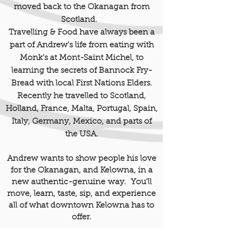
moved back to the Okanagan from
Scotland.
Travelling & Food have always been a
part of Andrew's life from eating with
Monk's at Mont-Saint Michel
,
to
learning the secrets of Bannock Fry-
Bread with local First Nations Elders.
Recently he travelled to Scotland,
Holland, France, Malta, Portugal, Spain,
Italy, Germany, Mexico, and parts of
the USA.
Andrew wants to show people his love
for the Okanagan, and Kelowna, in a
new authentic-
genuine
way. You'll
move, learn, taste, sip, and experience
all of what downtown Kelowna has to
offer.