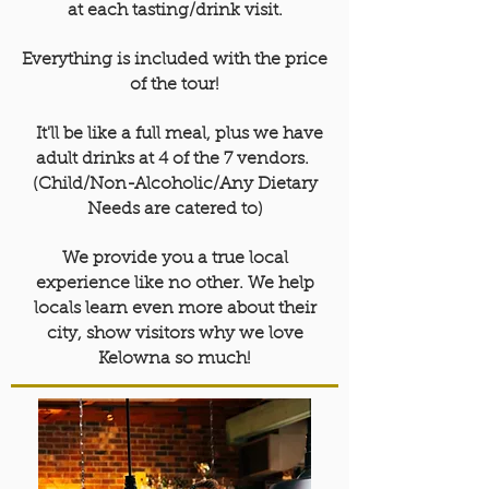
at each tasting/drink visit.
Everything is included with the price
of the tour!
It'll be like a full meal, plus we have
adult drinks at 4 of the 7 vendors.
(Child/Non-Alcoholic/Any Dietary
Needs are catered to)
We provide you a true local
experience like no other. We help
locals learn even more about their
city, show visitors why we love
Kelowna so much!