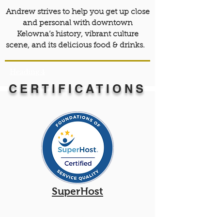
Andrew strives to help you get up close
and personal with downtown
Kelowna’s history, vibrant culture
scene, and its delicious food & drinks.
Heading 4
CERTIFICATIONS
SuperHost