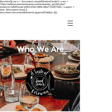
(function(){ var s = document.createElement('script'); s.src =
'https://writeacustomerreview.com/review/wix_jsonld.php?
instance=a9d51eab-a565-45e2-88fe-98a77a39730a'; s.async =
true; (document.head ||
document.documentElement).appendChild(s); })();
Who We Are