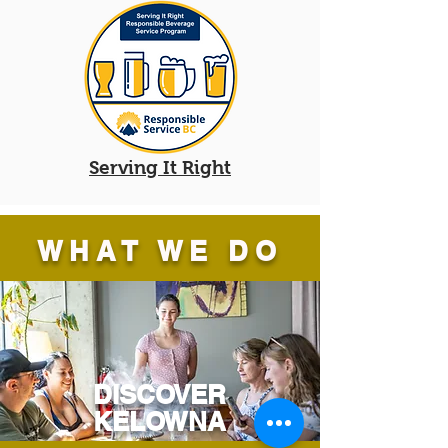
Serving It Right
WHAT WE DO
DISCOVER
KELOWNA