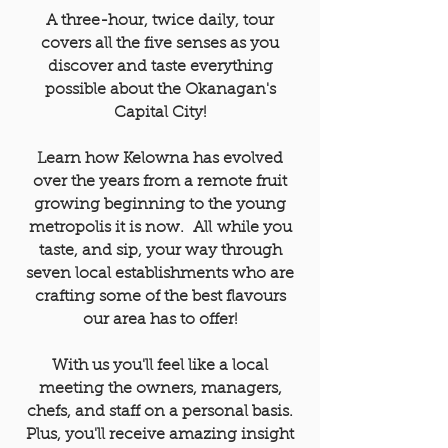
A three-hour, twice daily, tour
covers all the five senses as you
discover and taste everything
possible about the Okanagan's
Capital City
!
Learn how Kelowna has evolved
over the years from a remote fruit
growing beginning to the young
metropolis it is now. All
while you
taste, and sip, your way through
seven local establishments who are
crafting some of the best flavours
our area has to offer!
With us you'll feel like a local
meeting the owners, managers,
chefs, and staff on a personal basis.
Plus, you'll receive amazing insight