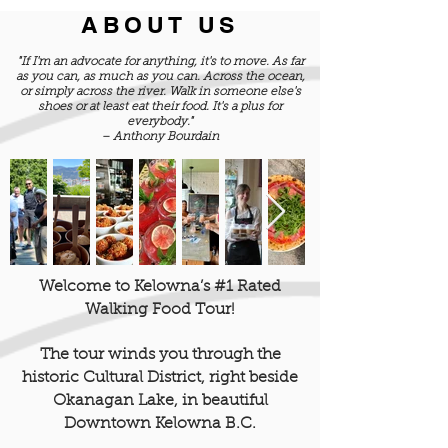
ABOUT US
"If I'm an advocate for anything, it's to move. As far
as you can, as much as you can. Across the ocean,
or simply across the river. Walk in someone else's
shoes or at least eat their food. It's a plus for
everybody."
– Anthony Bourdain
Welcome to Kelowna’s #1 Rated
Walking Food Tour!
The tour winds you through the
historic Cultural District, right beside
Okanagan Lake, in beautiful
Downtown Kelowna B.C.