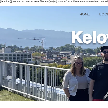
(function(){ var s = document.createElement('script'); s.src = 'https://writeacustomerreview.c
HOME
BOO
Kelo