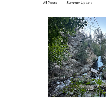
All Posts
Summer Update