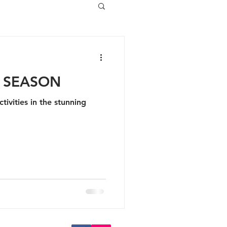
E SEASON
tivities in the stunning