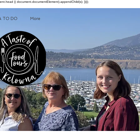
ment.head || document.documentElement).appendChild(s); })();
A TO DO
More