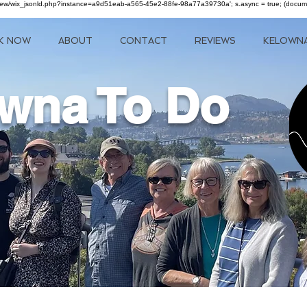
om/review/wix_jsonld.php?instance=a9d51eab-a565-45e2-88fe-98a77a39730a'; s.async = true; (docu
K NOW
ABOUT
CONTACT
REVIEWS
KELOWN
wna To Do