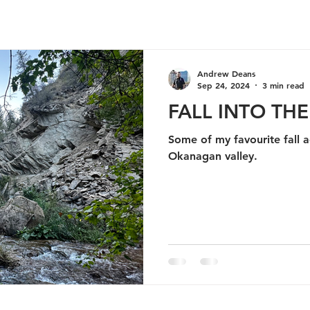
Andrew Deans
Sep 24, 2024
3 min read
FALL INTO TH
Some of my favourite fall ac
Okanagan valley.