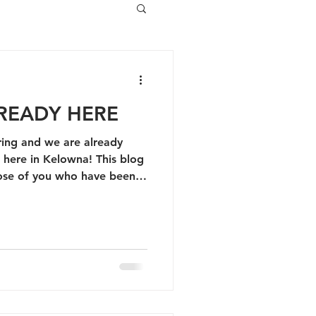
READY HERE
ring and we are already
in Kelowna! This blog
 those of you who have been
the past 5 years :)