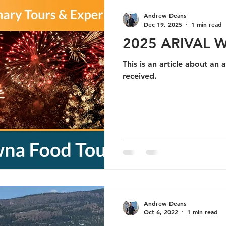
Andrew Deans
Dec 19, 2025
1 min read
2025 ARIVAL 
This is an article about an 
received.
Andrew Deans
Oct 6, 2022
1 min read