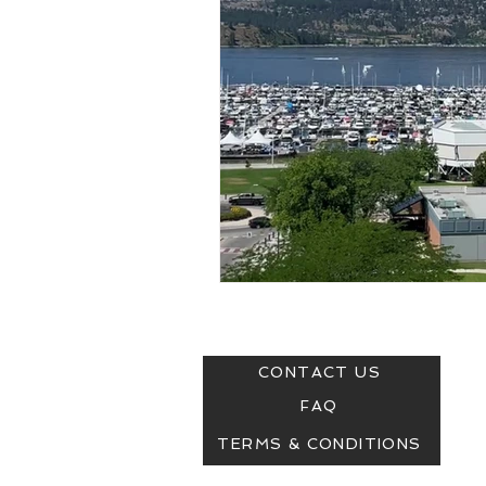
SUPPORT:
© COP
CONTACT US
FAQ
TERMS & CONDITIONS