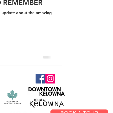
O REMEMBER
update about the amazing
.