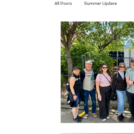
All Posts
Summer Update