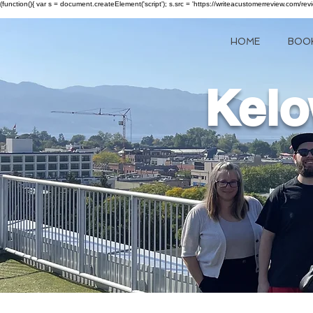
(function(){ var s = document.createElement('script'); s.src = 'https://writeacustomerreview.c
HOME
BOO
Kelo