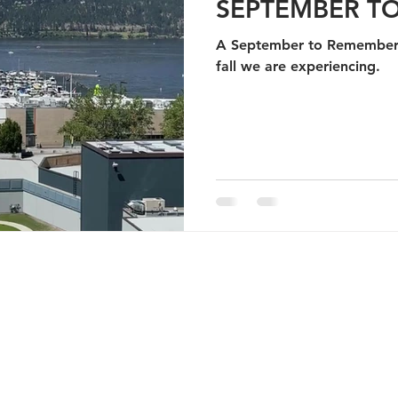
SEPTEMBER T
A September to Remember 
fall we are experiencing.
YRIGHT 2026 A Taste Of Kelowna Food Tours
.
ALL RIGHTS RESERVED