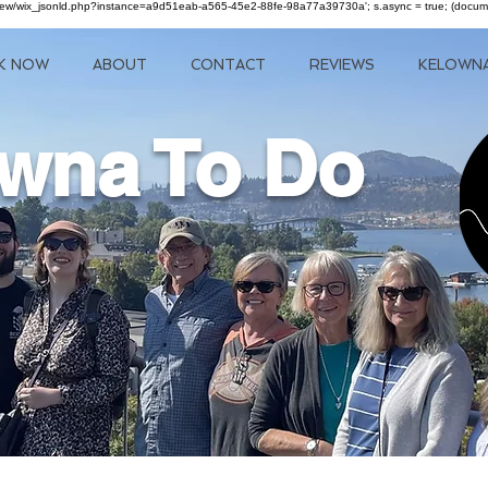
om/review/wix_jsonld.php?instance=a9d51eab-a565-45e2-88fe-98a77a39730a'; s.async = true; (docu
K NOW
ABOUT
CONTACT
REVIEWS
KELOWN
wna To Do