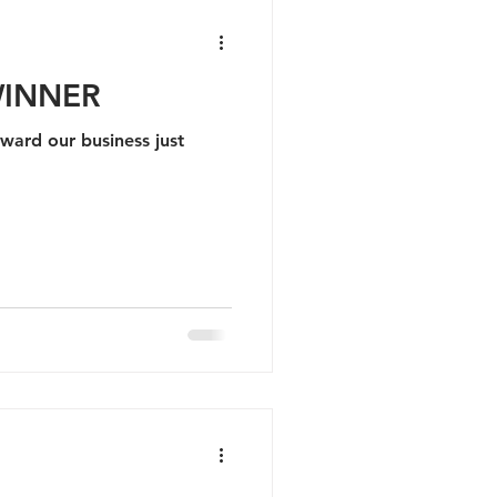
WINNER
award our business just