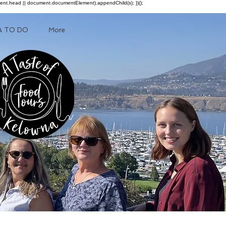
ment.head || document.documentElement).appendChild(s); })();
A TO DO
More