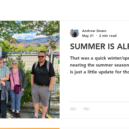
Andrew Deans
May 21
2 min read
SUMMER IS AL
That was a quick winter/sp
nearing the summer season here 
is just a little update for
following along my journey 