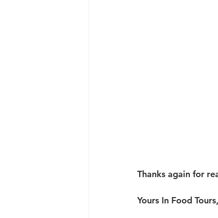
Thanks again for re
Yours In Food Tours