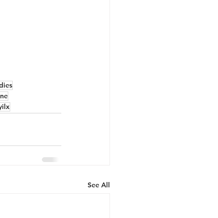
dies
ne
yilx
See All