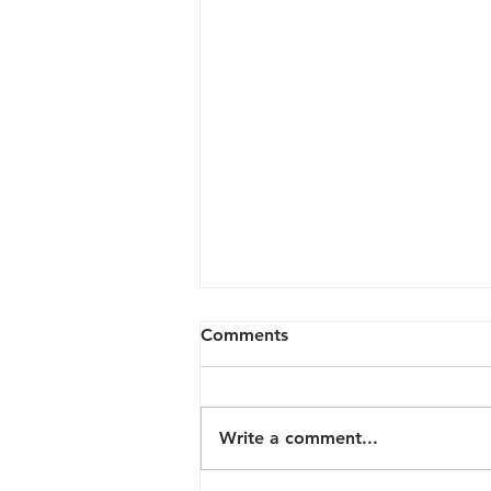
Comments
Write a comment...