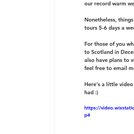
our record warm wea
Nonetheless, things 
tours 5-6 days a we
For those of you wh
to Scotland in Dece
also have plans to v
feel free to email m
Here's a little vid
had :)
https://video.wixsta
p4