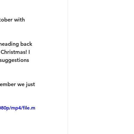
tober with 
 heading back 
Christmas! I 
 suggestions 
member we just 
080p/mp4/file.m