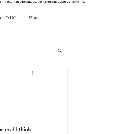
ment.head || document.documentElement).appendChild(s); })();
A TO DO
More
 me! I think 