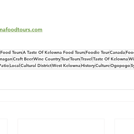
nafoodtours.com
Food Tours
A Taste Of Kelowna Food Tours
Foodie Tour
Canada
Foo
nagan
Craft Beer
Wine Country
Tour
Tours
Travel
Taste Of Kelowna
Wi
Patio
Local
Cultural District
West Kelowna
History
Culture
Ogopogo
S