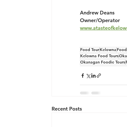
Andrew Deans
Owner/Operator
www.atasteofkelow
Food Tour
Kelowna
Food
Kelowna Food Tours
Oka
Okanagan Foodie Tours
Recent Posts