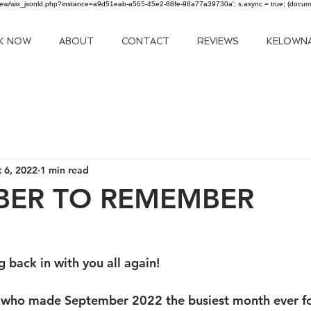
om/review/wix_jsonld.php?instance=a9d51eab-a565-45e2-88fe-98a77a39730a'; s.async = true; (docu
K NOW
ABOUT
CONTACT
REVIEWS
KELOWN
 6, 2022
1 min read
BER TO REMEMBER
 back in with you all again!
 who made September 2022 the busiest month ever for