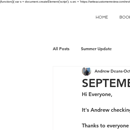
(function(){ var s = document.createElement('script'); s.src = 'https://writeacustomerreview.c
HOME
BOO
All Posts
Summer Update
Andrew Deans
Oct
SEPTEM
Hi Everyone,
It's Andrew checking
Thanks to everyone