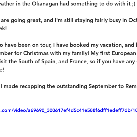
ther in the Okanagan had something to do with it ;)
are going great, and I'm still staying fairly busy in Oc
ek!
o have been on tour, I have booked my vacation, and
mber for Christmas with my family! My first European 
isit the South of Spain, and France, so if you have any
e!
eo I made recapping the outstanding September to Re
tic.com/video/a69690_300617ef4d5c41e588f6dff1edeff7db/1