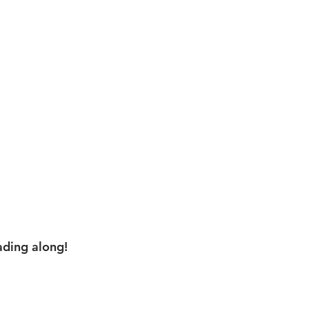
ading along!
,