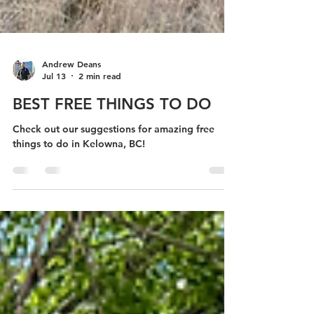
Andrew Deans
Jul 13
2 min read
BEST FREE THINGS TO DO
Check out our suggestions for amazing free
things to do in Kelowna, BC!