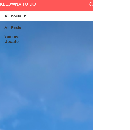
KELOWNA TO DO
All Posts
All Posts
Summer
Update