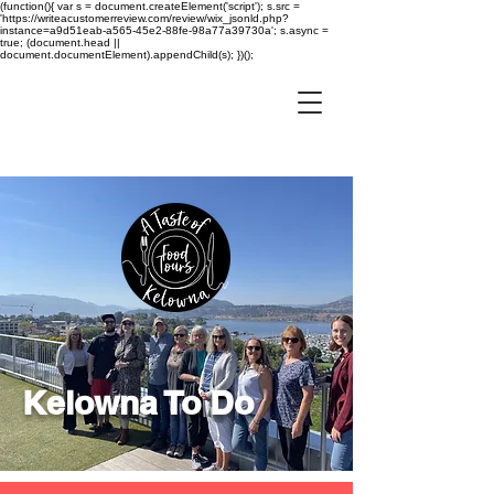
(function(){ var s = document.createElement('script'); s.src =
'https://writeacustomerreview.com/review/wix_jsonld.php?
instance=a9d51eab-a565-45e2-88fe-98a77a39730a'; s.async =
true; (document.head ||
document.documentElement).appendChild(s); })();
Kelowna To Do