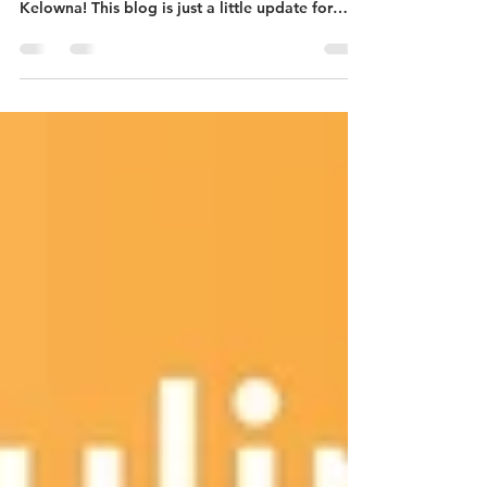
SUMMER IS ALREADY HERE
That was a quick winter/spring and we are
already nearing the summer season here in
Kelowna! This blog is just a little update for
those of you who have been following along my
journey the past 5 years :)