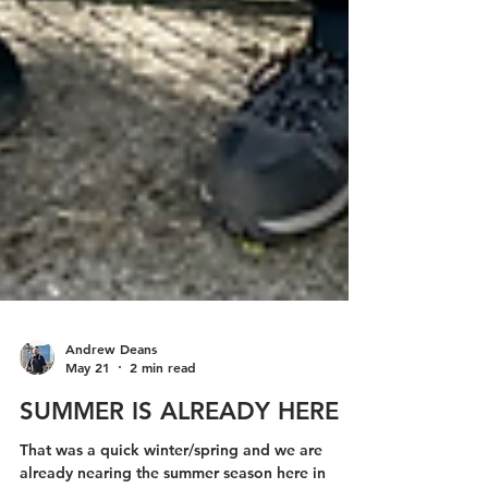
Andrew Deans
May 21
2 min read