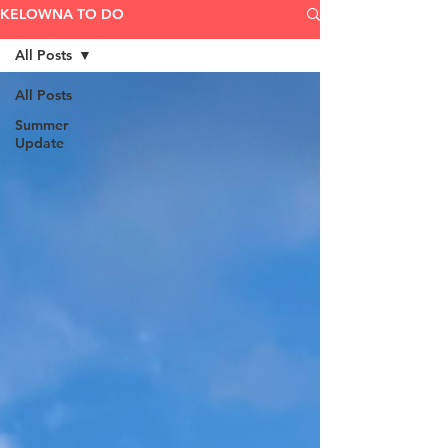
KELOWNA TO DO
All Posts
All Posts
Summer
Update