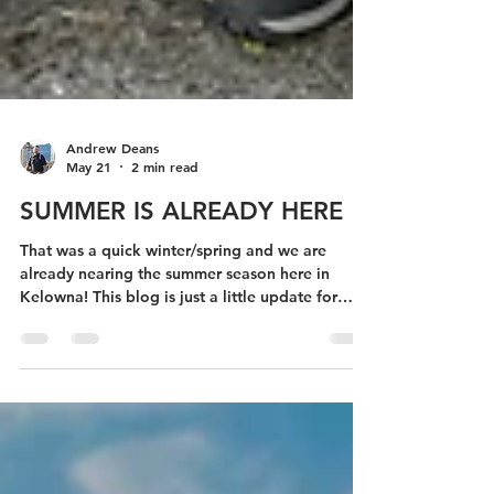
Andrew Deans
May 21
2 min read
SUMMER IS ALREADY HERE
That was a quick winter/spring and we are
already nearing the summer season here in
Kelowna! This blog is just a little update for
those of you who have been following along my
journey the past 5 years :)