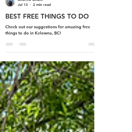
Andrew Deans
Jul 13
2 min read
BEST FREE THINGS TO DO
Check out our suggestions for amazing free
things to do in Kelowna, BC!