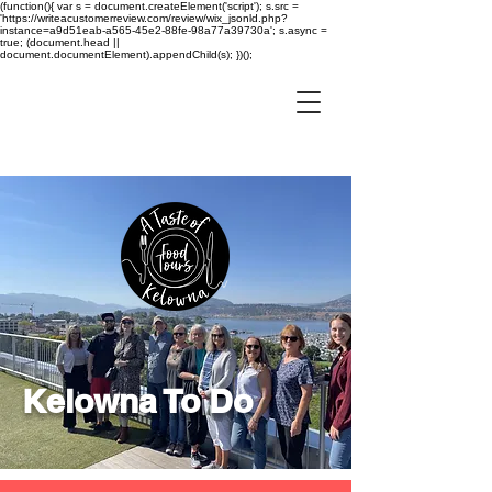
(function(){ var s = document.createElement('script'); s.src =
'https://writeacustomerreview.com/review/wix_jsonld.php?
instance=a9d51eab-a565-45e2-88fe-98a77a39730a'; s.async =
true; (document.head ||
document.documentElement).appendChild(s); })();
Kelowna To Do