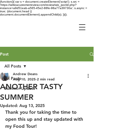
(function(){ var s = document.createElement('script'); s.src =
'https://writeacustomerreview.com/review/wix_jsonld.php?
instance=a9d51eab-a565-45e2-88fe-98a77a39730a'; s.async =
true; (document.head ||
document.documentElement).appendChild(s); })();
Post
All Posts
Andrew Deans
All Posts
Aug 10, 2025
2 min read
ANOTHER TASTY
Summer Update
SUMMER
Updated:
Aug 13, 2025
Thank you for taking the time to 
open this up and stay updated with 
my Food Tour!