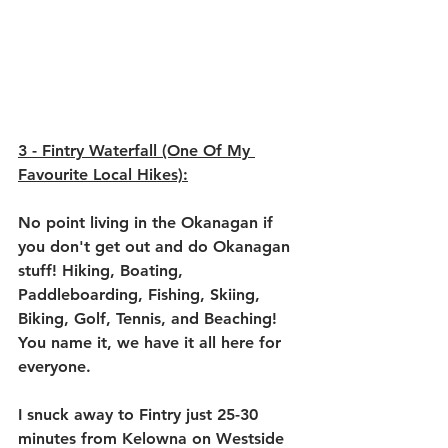
3 - 
Fintry Waterfall (One Of My 
Favourite Local Hikes)
:
No point living in the Okanagan if 
you don't get out and do Okanagan 
stuff! Hiking, Boating, 
Paddleboarding, Fishing, Skiing, 
Biking, Golf, Tennis, and Beaching! 
You name it, we have it all here for 
everyone.
I snuck away to Fintry just 25-30 
minutes from Kelowna on Westside 