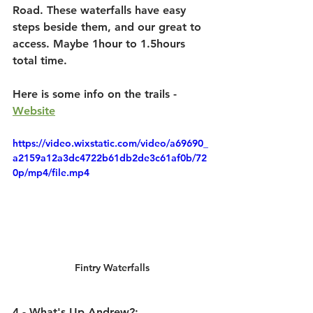
Road. These waterfalls have easy 
steps beside them, and our great to 
access. Maybe 1hour to 1.5hours 
total time.
Here is some info on the trails - 
Website
https://video.wixstatic.com/video/a69690_
a2159a12a3dc4722b61db2de3c61af0b/72
0p/mp4/file.mp4
Fintry Waterfalls
4 - What's Up Andrew?: