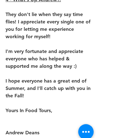
They don't lie when they say time 
flies! I appreciate every single one of 
you for letting me experience 
working for myself!
I'm very fortunate and appreciate 
everyone who has helped & 
supported me along the way :)
I hope everyone has a great end of 
Summer, and I'll catch up with you in 
the Fall!
Yours In Food Tours,
Andrew Deans