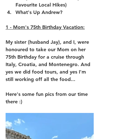
Favourite Local Hikes)
What's Up Andrew?
1 - 
Mom's 75th Birthday Vacation:
My sister (husband Jay), and I, were 
honoured to take our Mom on her 
75th Birthday for a cruise through 
Italy, Croatia, and Montenegro. And 
yes we did food tours, and yes I'm 
still working off all the food...
Here's some fun pics from our time 
there :)