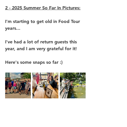
2 - 2025 Summer So Far In Pictures:
I'm starting to get old in Food Tour 
years...
I've had a lot of return guests this 
year, and I am very grateful for it!
Here's some snaps so far :)