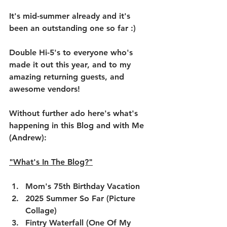
It's mid-summer already and it's 
been an outstanding one so far :)
Double Hi-5's to everyone who's 
made it out this year, and to my 
amazing returning guests, and 
awesome vendors!
Without further ado here's what's 
happening in this Blog and with Me 
(Andrew):
"What's In The Blog?"
Mom's 75th Birthday Vacation
2025 Summer So Far (Picture 
Collage)
Fintry Waterfall (One Of My 